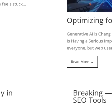
 feels stuck…
Optimizing fo
Generative AI is Chang
Is Having a Serious Impa
everyone, but web use
Read More →
y in
Breaking — 
SEO Tools