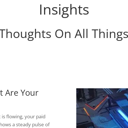
Insights
Thoughts On All Thing
ut Are Your
 is flowing, your paid
hows a steady pulse of