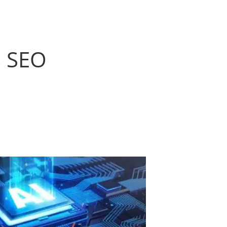
s SEO