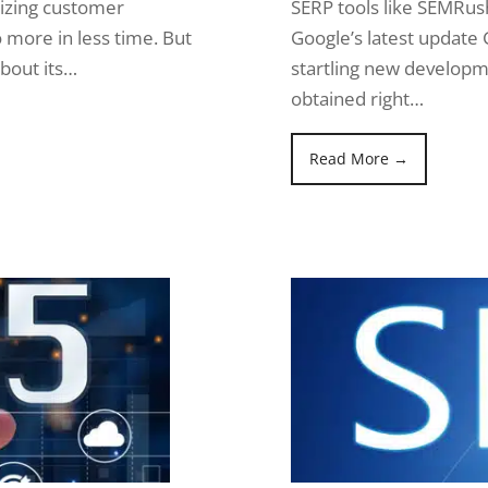
mizing customer
SERP tools like SEMRus
o more in less time. But
Google’s latest update 
about its…
startling new developme
obtained right…
Read More →