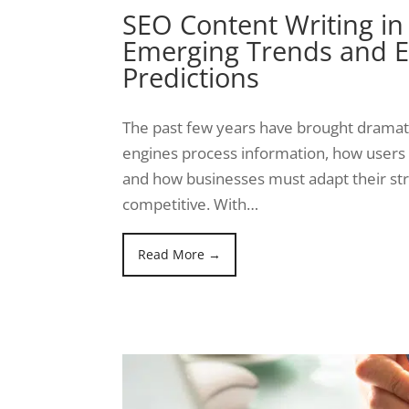
SEO Content Writing in
Emerging Trends and E
Predictions
The past few years have brought dramati
engines process information, how users 
and how businesses must adapt their str
competitive. With…
Read More →