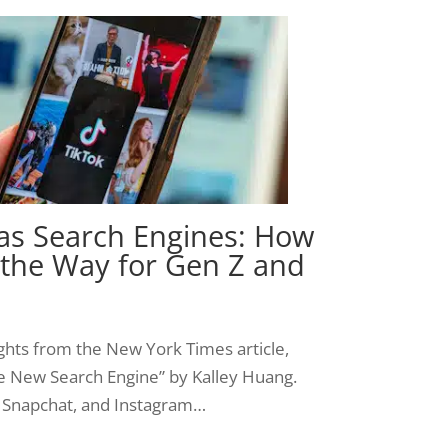
 as Search Engines: How
 the Way for Gen Z and
sights from the New York Times article,
he New Search Engine” by Kalley Huang.
k, Snapchat, and Instagram…