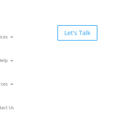
Let's Talk
ices
Help
rces
tact Us