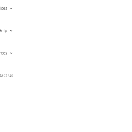
ices
Help
rces
tact Us