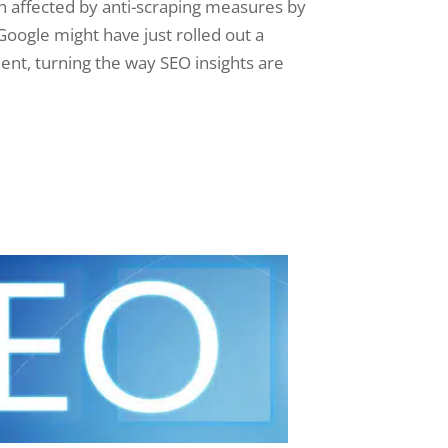
h affected by anti-scraping measures by
Google might have just rolled out a
nt, turning the way SEO insights are