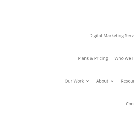
Digital Marketing Serv
Plans & Pricing
Who We 
Our Work
About
Resou
Con