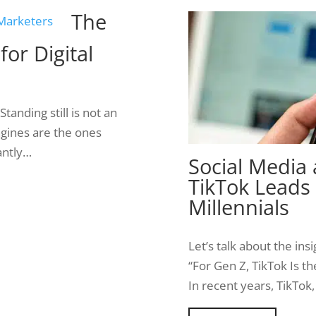
The
or Digital
anding still is not an
engines are the ones
antly…
Social Media
TikTok Leads
Millennials
Let’s talk about the in
“For Gen Z, TikTok Is t
In recent years, TikTo