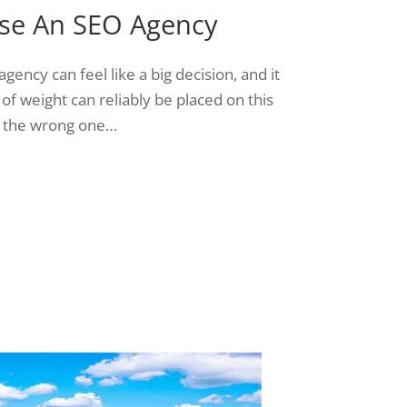
se An SEO Agency
agency can feel like a big decision, and it
 of weight can reliably be placed on this
 the wrong one…