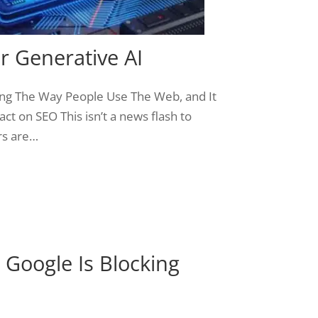
r Generative AI
ing The Way People Use The Web, and It
ct on SEO This isn’t a news flash to
rs are…
Google Is Blocking