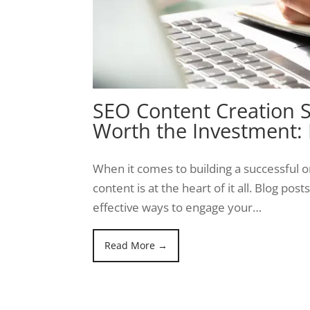
SEO Content Creation S
Worth the Investment:
When it comes to building a successful o
content is at the heart of it all. Blog pos
effective ways to engage your…
Read More →