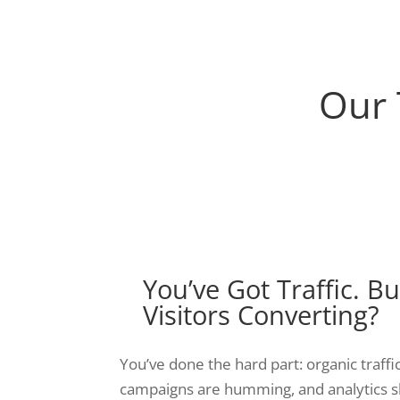
Our 
You’ve Got Traffic. B
Visitors Converting?
You’ve done the hard part: organic traffic
campaigns are humming, and analytics s