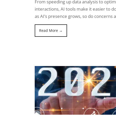
From speeding up data analysis to opti
interactions, AI tools make it easier to d
as AI’s presence grows, so do concerns 
Read More →