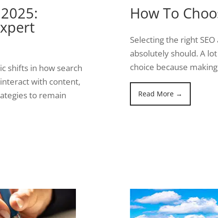
 2025:
How To Choo
xpert
Selecting the right SEO 
absolutely should. A lot
choice because making
c shifts in how search
interact with content,
Read More →
ategies to remain