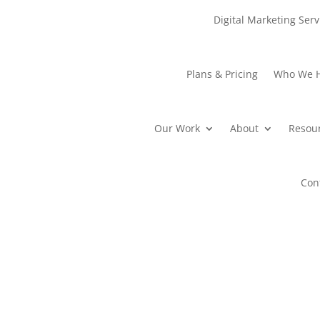
Digital Marketing Serv
Plans & Pricing
Who We 
Our Work
About
Resou
Con