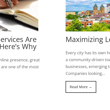
ervices Are
Maximizing Lo
 Here’s Why
Every city has its own he
a community-driven tow
nline presence, great
businesses, emerging te
ts are one of the most
Companies looking…
Read More →