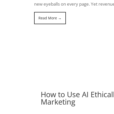
new eyeballs on every page. Yet revenue
Read More →
How to Use AI Ethicall
Marketing