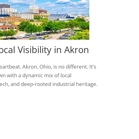
cal Visibility in Akron
artbeat. Akron, Ohio, is no different. It’s
n with a dynamic mix of local
ch, and deep-rooted industrial heritage.