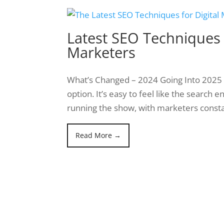
Latest SEO Techniques f
Marketers
What’s Changed – 2024 Going Into 2025 St
option. It’s easy to feel like the search 
running the show, with marketers const
Read More →